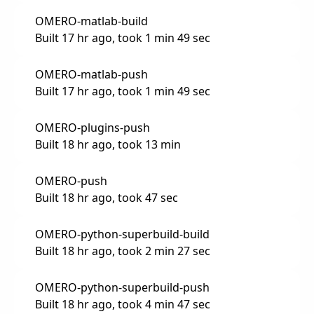
OMERO-matlab-build
Built 17 hr ago, took 1 min 49 sec
OMERO-matlab-push
Built 17 hr ago, took 1 min 49 sec
OMERO-plugins-push
Built 18 hr ago, took 13 min
OMERO-push
Built 18 hr ago, took 47 sec
OMERO-python-superbuild-build
Built 18 hr ago, took 2 min 27 sec
OMERO-python-superbuild-push
Built 18 hr ago, took 4 min 47 sec