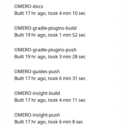
OMERO-docs
Built 17 hr ago, took 4 min 10 sec
OMERO-gradle-plugins-build
Built 19 hr ago, took 1 min 52 sec
OMERO-gradle-plugins-push
Built 19 hr ago, took 3 min 28 sec
OMERO-guides-push
Built 17 hr ago, took 6 min 31 sec
OMERO-insight-build
Built 17 hr ago, took 4 min 11 sec
OMERO-insight-push
Built 17 hr ago, took 6 min 8 sec