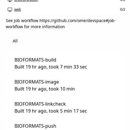
web
0/2
See Job workflow https://github.com/ome/devspace#job-
workflow for more information
All
BIOFORMATS-build
Built 19 hr ago, took 7 min 33 sec
BIOFORMATS-image
Built 19 hr ago, took 10 min
BIOFORMATS-linkcheck
Built 19 hr ago, took 5 min 17 sec
BIOFORMATS-push