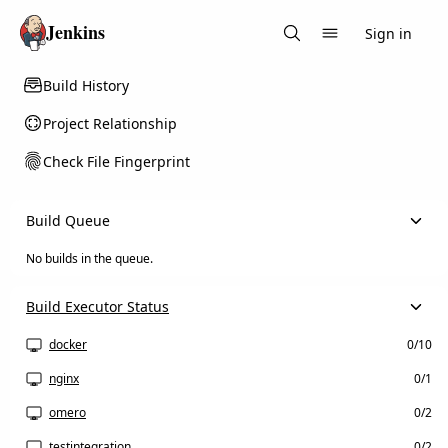
Jenkins
Sign in
Search
Build History
Project Relationship
Check File Fingerprint
Build Queue
No builds in the queue.
Build Executor Status
docker
0/10
nginx
0/1
omero
0/2
testintegration
0/2