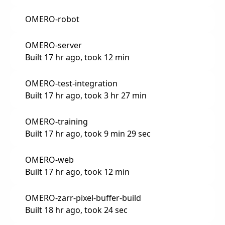
OMERO-robot
OMERO-server
Built 17 hr ago, took 12 min
OMERO-test-integration
Built 17 hr ago, took 3 hr 27 min
OMERO-training
Built 17 hr ago, took 9 min 29 sec
OMERO-web
Built 17 hr ago, took 12 min
OMERO-zarr-pixel-buffer-build
Built 18 hr ago, took 24 sec