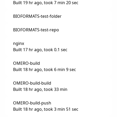
Built 19 hr ago, took 7 min 20 sec
BIOFORMATS-test-folder
BIOFORMATS-test-repo
nginx
Built 17 hr ago, took 0.1 sec
OMERO-build
Built 18 hr ago, took 6 min 9 sec
OMERO-build-build
Built 18 hr ago, took 33 min
OMERO-build-push
Built 18 hr ago, took 3 min 51 sec